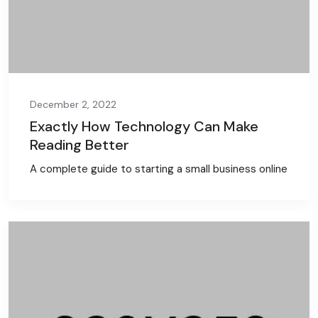
December 2, 2022
Exactly How Technology Can Make
Reading Better
A complete guide to starting a small business online