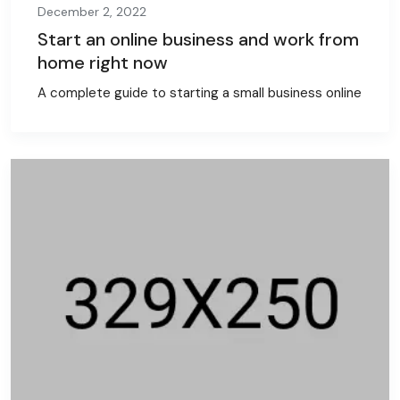
December 2, 2022
Start an online business and work from
home right now
A complete guide to starting a small business online