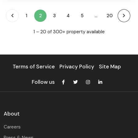
(current)
1
2
3
4
5
...
20
1 – 20 of 300+ property available
Terms of Service
Privacy Policy
Site Map
Follow us
About
Careers
Press & News