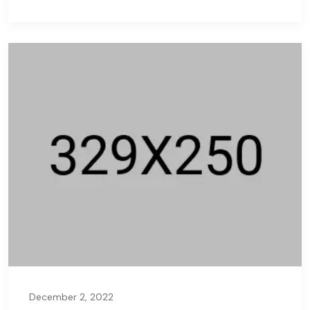
December 2, 2022