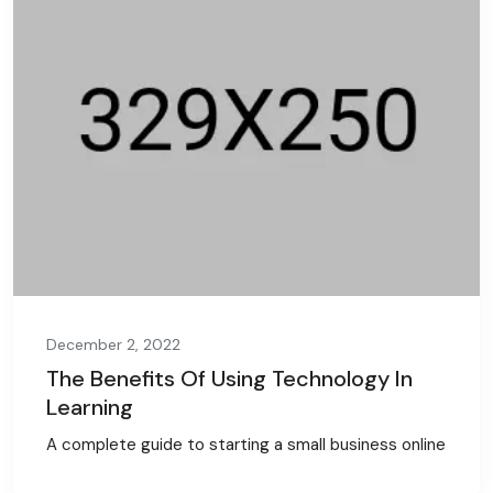
December 2, 2022
The Benefits Of Using Technology In
Learning
A complete guide to starting a small business online