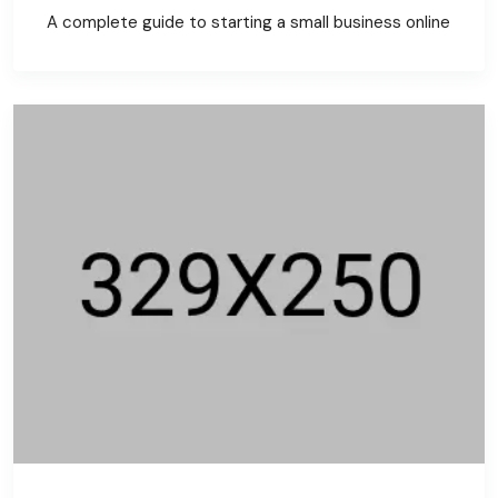
A complete guide to starting a small business online