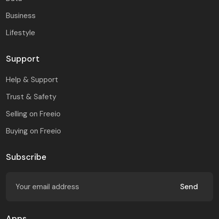
Business
Lifestyle
Support
Help & Support
Trust & Safety
Selling on Freeio
Buying on Freeio
Subscribe
Send
Apps