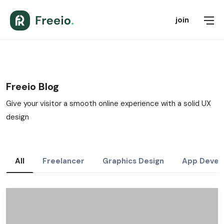
join
Freeio Blog
Give your visitor a smooth online experience with a solid UX
design
All
Freelancer
Graphics Design
App Devel