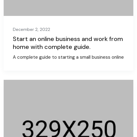
December 2, 2022
Start an online business and work from
home with complete guide.
A complete guide to starting a small business online