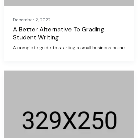
December 2, 2022
A Better Alternative To Grading
Student Writing
A complete guide to starting a small business online