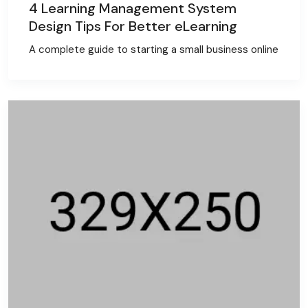
4 Learning Management System
Design Tips For Better eLearning
A complete guide to starting a small business online