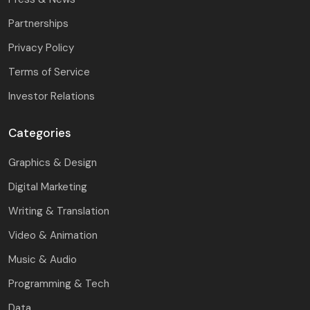
Partnerships
Privacy Policy
Terms of Service
Investor Relations
Categories
Graphics & Design
Digital Marketing
Writing & Translation
Video & Animation
Music & Audio
Programming & Tech
Data