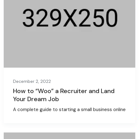
December 2, 2022
How to “Woo” a Recruiter and Land
Your Dream Job
A complete guide to starting a small business online