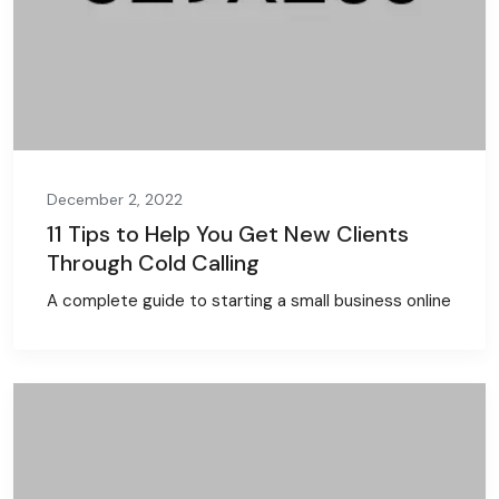
December 2, 2022
11 Tips to Help You Get New Clients
Through Cold Calling
A complete guide to starting a small business online