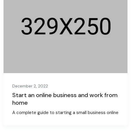
December 2, 2022
Start an online business and work from
home
A complete guide to starting a small business online