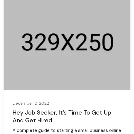
December 2, 2022
Hey Job Seeker, It’s Time To Get Up
And Get Hired
A complete guide to starting a small business online