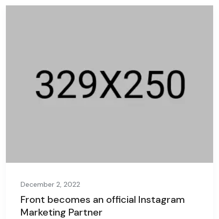
December 2, 2022
Front becomes an official Instagram
Marketing Partner