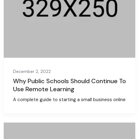
December 2, 2022
Why Public Schools Should Continue To
Use Remote Learning
A complete guide to starting a small business online