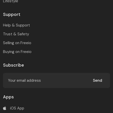
Lifestyle
Support
Help & Support
Trust & Safety
Selling on Freeio
Buying on Freeio
Subscribe
Send
Apps
iOS App