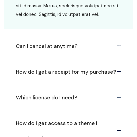
sit id massa. Metus, scelerisque volutpat nec sit
vel donec. Sagittis, id volutpat erat vel.
Can I cancel at anytime?
How do I get a receipt for my purchase?
Which license do I need?
How do I get access to a theme I