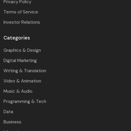
Privacy Policy
Terms of Service
Investor Relations
Categories
Graphics & Design
Digital Marketing
Writing & Translation
Video & Animation
Music & Audio
Programming & Tech
Data
Business