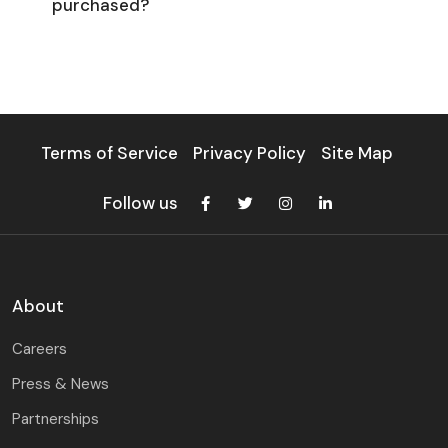
purchased?
Terms of Service
Privacy Policy
Site Map
Follow us
About
Careers
Press & News
Partnerships