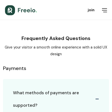
join
Frequently Asked Questions
Give your visitor a smooth online experience with a solid UX
design
Payments
What methods of payments are
supported?