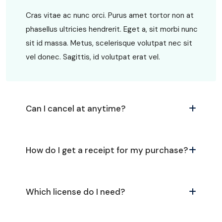
Cras vitae ac nunc orci. Purus amet tortor non at
phasellus ultricies hendrerit. Eget a, sit morbi nunc
sit id massa. Metus, scelerisque volutpat nec sit
vel donec. Sagittis, id volutpat erat vel.
Can I cancel at anytime?
How do I get a receipt for my purchase?
Which license do I need?