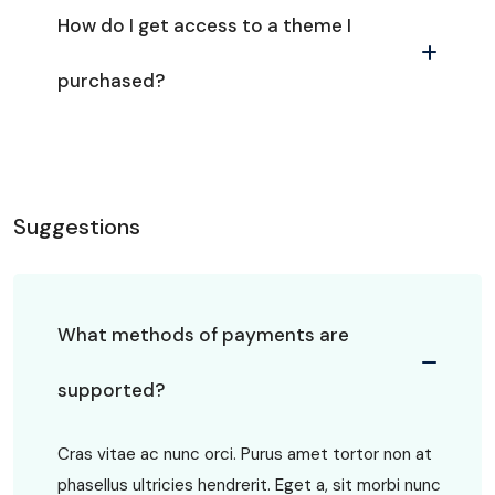
How do I get access to a theme I
purchased?
Suggestions
What methods of payments are
supported?
Cras vitae ac nunc orci. Purus amet tortor non at
phasellus ultricies hendrerit. Eget a, sit morbi nunc