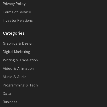
Privacy Policy
Terms of Service
Investor Relations
Categories
Graphics & Design
Digital Marketing
Writing & Translation
Video & Animation
Music & Audio
Programming & Tech
Data
Business