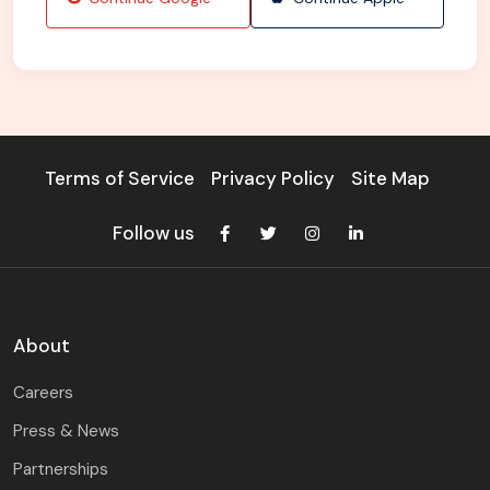
Terms of Service
Privacy Policy
Site Map
Follow us
About
Careers
Press & News
Partnerships