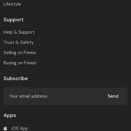
Lifestyle
Support
Help & Support
Trust & Safety
Selling on Freeio
Buying on Freeio
Subscribe
Send
Apps
iOS App