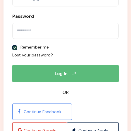
Password
Remember me
Lost your password?
Log In
OR
Continue Facebook
Continue Google
Continue Apple