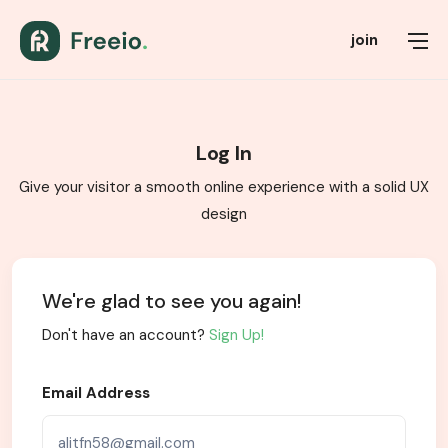
join
Log In
Give your visitor a smooth online experience with a solid UX
design
We're glad to see you again!
Don't have an account?
Sign Up!
Email Address