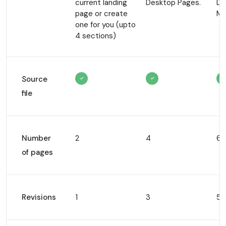
current
landing
Desktop
Pages.
De
page or create
Mo
one for
you (upto
4 sections)
Source
file
Number
2
4
6
of pages
Revisions
1
3
5