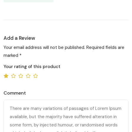
Add a Review
Your email address will not be published. Required fields are
marked *
Your rating of this product
Comment