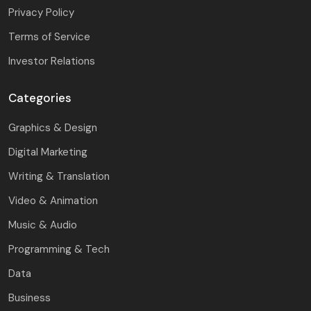
Privacy Policy
Terms of Service
Investor Relations
Categories
Graphics & Design
Digital Marketing
Writing & Translation
Video & Animation
Music & Audio
Programming & Tech
Data
Business