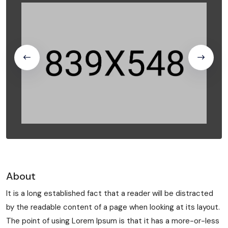
About
It is a long established fact that a reader will be distracted
by the readable content of a page when looking at its layout.
The point of using Lorem Ipsum is that it has a more-or-less