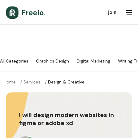
join
All Categories
Graphics Design
Digital Marketing
Writing Tr
Home
Services
Design & Creative
I will design modern websites in
figma or adobe xd