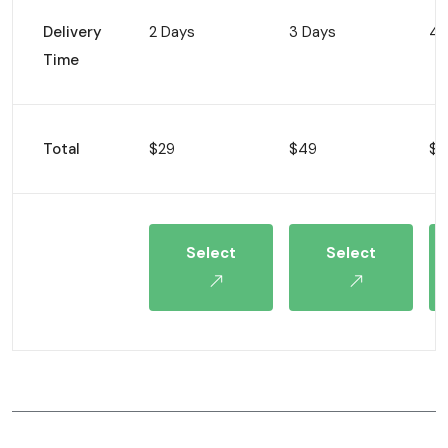
Delivery
2 Days
3 Days
4 
Time
Total
$29
$49
$8
Select
Select