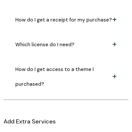
How do I get a receipt for my purchase?
Which license do I need?
How do I get access to a theme I
purchased?
Add Extra Services