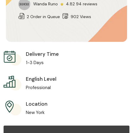
Wanda Runo
4.82 94 reviews
2 Order in Queue
902 Views
Delivery Time
1-3 Days
English Level
Professional
Location
New York