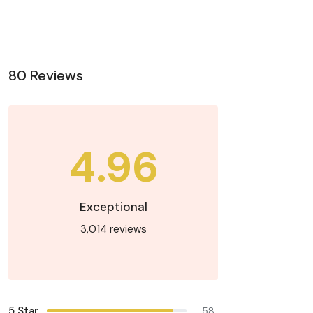
80 Reviews
4.96
Exceptional
3,014 reviews
5 Star
58