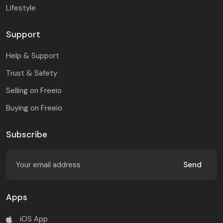
Lifestyle
Support
Help & Support
Trust & Safety
Selling on Freeio
Buying on Freeio
Subscribe
Send
Apps
iOS App