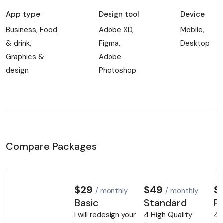
App type
Design tool
Device
Business, Food
Adobe XD,
Mobile,
& drink,
Figma,
Desktop
Graphics &
Adobe
design
Photoshop
Compare Packages
$29
$49
$
/ monthly
/ monthly
Basic
Standard
P
I will redesign your
4 High Quality
4 