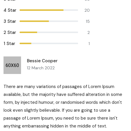
4 Star
20
3 Star
15
2 Star
2
1 Star
1
Bessie Cooper
12 March 2022
There are many variations of passages of Lorem Ipsum
available, but the majority have suffered alteration in some
form, by injected humour, or randomised words which don't
look even slightly believable. If you are going to use a
passage of Lorem Ipsum, you need to be sure there isn't
anything embarrassing hidden in the middle of text.