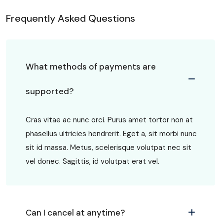
Frequently Asked Questions
What methods of payments are
supported?
Cras vitae ac nunc orci. Purus amet tortor non at
phasellus ultricies hendrerit. Eget a, sit morbi nunc
sit id massa. Metus, scelerisque volutpat nec sit
vel donec. Sagittis, id volutpat erat vel.
Can I cancel at anytime?