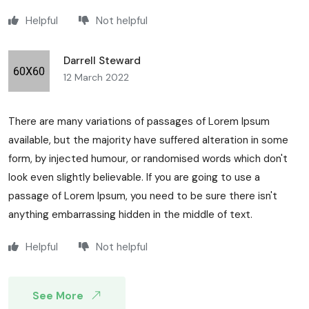
Helpful
Not helpful
Darrell Steward
12 March 2022
There are many variations of passages of Lorem Ipsum
available, but the majority have suffered alteration in some
form, by injected humour, or randomised words which don't
look even slightly believable. If you are going to use a
passage of Lorem Ipsum, you need to be sure there isn't
anything embarrassing hidden in the middle of text.
Helpful
Not helpful
See More