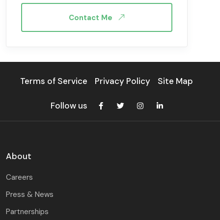
Contact Me
Terms of Service
Privacy Policy
Site Map
Follow us
About
Careers
Press & News
Partnerships