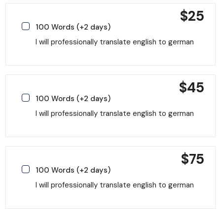
$
25
100 Words (+2 days)
I will professionally translate english to german
$
45
100 Words (+2 days)
I will professionally translate english to german
$
75
100 Words (+2 days)
I will professionally translate english to german