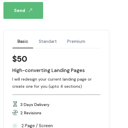
Send
Basic
Standart
Premium
$50
High-converting Landing Pages
I will redesign your current landing page or
create one for you (upto 4 sections)
3 Days Delivery
2 Revisions
2 Page / Screen