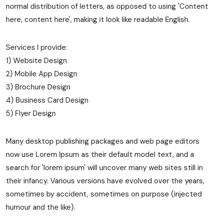
normal distribution of letters, as opposed to using 'Content
here, content here', making it look like readable English.
Services I provide:
1) Website Design
2) Mobile App Design
3) Brochure Design
4) Business Card Design
5) Flyer Design
Many desktop publishing packages and web page editors
now use Lorem Ipsum as their default model text, and a
search for 'lorem ipsum' will uncover many web sites still in
their infancy. Various versions have evolved over the years,
sometimes by accident, sometimes on purpose (injected
humour and the like).