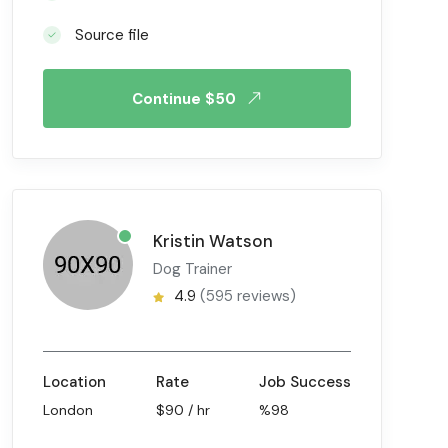
Source file
Continue $50
Kristin Watson
Dog Trainer
4.9
(595 reviews)
Location
Rate
Job Success
London
$90 / hr
%98