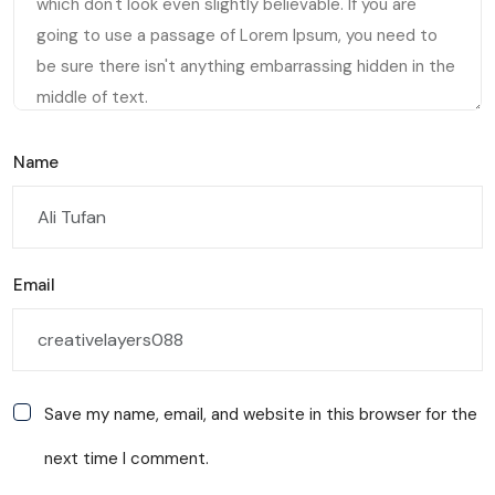
Name
Email
Save my name, email, and website in this browser for the
next time I comment.