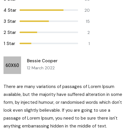
4 Star
20
3 Star
15
2 Star
2
1 Star
1
Bessie Cooper
12 March 2022
There are many variations of passages of Lorem Ipsum
available, but the majority have suffered alteration in some
form, by injected humour, or randomised words which don't
look even slightly believable. If you are going to use a
passage of Lorem Ipsum, you need to be sure there isn't
anything embarrassing hidden in the middle of text.