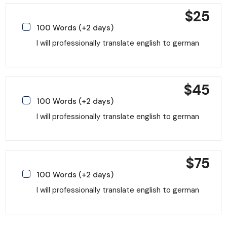
$
25
100 Words (+2 days)
I will professionally translate english to german
$
45
100 Words (+2 days)
I will professionally translate english to german
$
75
100 Words (+2 days)
I will professionally translate english to german