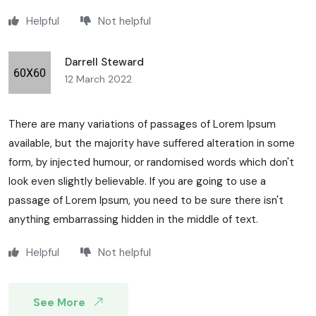
Helpful
Not helpful
Darrell Steward
12 March 2022
There are many variations of passages of Lorem Ipsum
available, but the majority have suffered alteration in some
form, by injected humour, or randomised words which don't
look even slightly believable. If you are going to use a
passage of Lorem Ipsum, you need to be sure there isn't
anything embarrassing hidden in the middle of text.
Helpful
Not helpful
See More