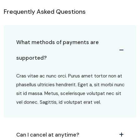
Frequently Asked Questions
What methods of payments are
supported?
Cras vitae ac nunc orci. Purus amet tortor non at
phasellus ultricies hendrerit. Eget a, sit morbi nunc
sit id massa. Metus, scelerisque volutpat nec sit
vel donec. Sagittis, id volutpat erat vel.
Can I cancel at anytime?