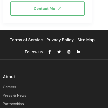
Contact Me
Terms of Service
Privacy Policy
Site Map
Follow us
About
Careers
Press & News
Partnerships