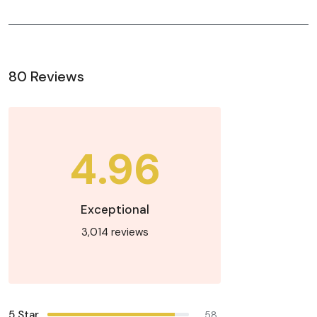
80 Reviews
4.96
Exceptional
3,014 reviews
5 Star
58