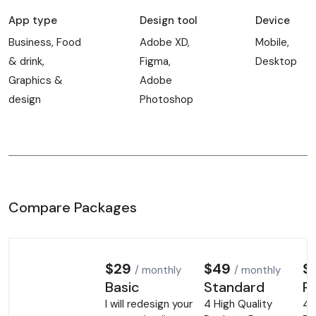
App type
Design tool
Device
Business, Food
Adobe XD,
Mobile,
& drink,
Figma,
Desktop
Graphics &
Adobe
design
Photoshop
Compare Packages
$29
$49
$
/ monthly
/ monthly
Basic
Standard
P
I will redesign your
4 High Quality
4 