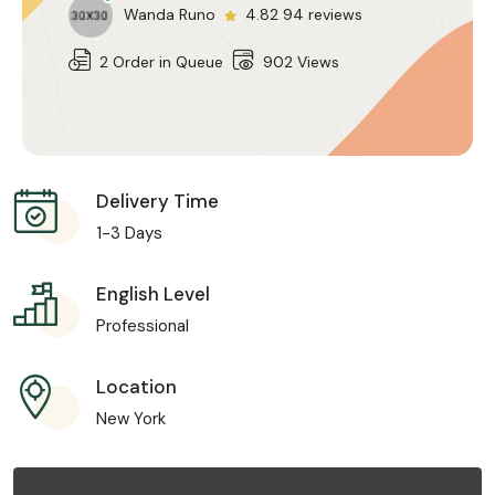
Wanda Runo
4.82 94 reviews
2 Order in Queue
902 Views
Delivery Time
1-3 Days
English Level
Professional
Location
New York