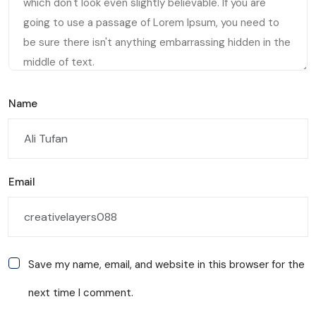
Name
Email
Save my name, email, and website in this browser for the
next time I comment.