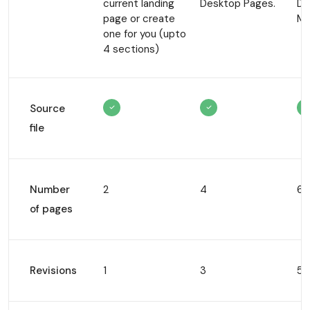
current
landing
Desktop
Pages.
De
page or create
Mo
one for
you (upto
4 sections)
Source
file
Number
2
4
6
of pages
Revisions
1
3
5