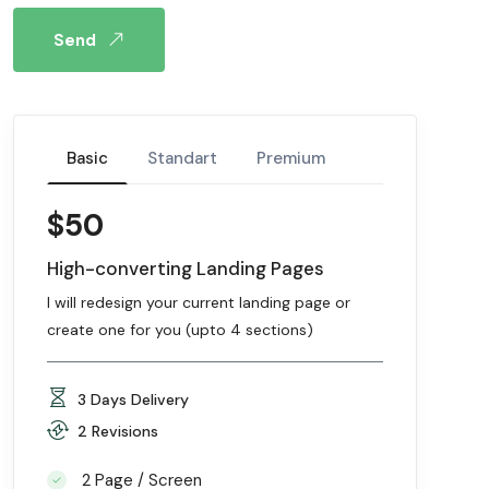
Send
Basic
Standart
Premium
$50
High-converting Landing Pages
I will redesign your current landing page or
create one for you (upto 4 sections)
3 Days Delivery
2 Revisions
2 Page / Screen