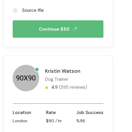
Source file
Continue $50
Kristin Watson
Dog Trainer
4.9
(595 reviews)
Location
Rate
Job Success
London
$90 / hr
%98