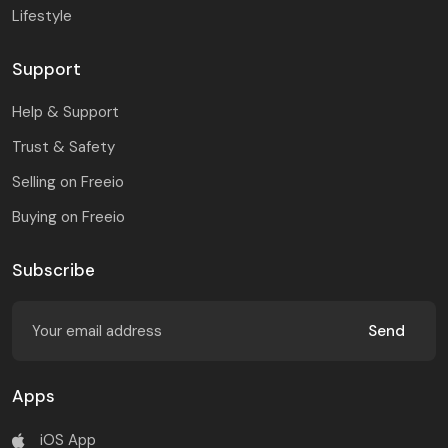
Lifestyle
Support
Help & Support
Trust & Safety
Selling on Freeio
Buying on Freeio
Subscribe
Send
Apps
iOS App