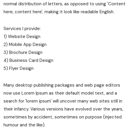
normal distribution of letters, as opposed to using 'Content
here, content here', making it look like readable English.
Services I provide:
1) Website Design
2) Mobile App Design
3) Brochure Design
4) Business Card Design
5) Flyer Design
Many desktop publishing packages and web page editors
now use Lorem Ipsum as their default model text, and a
search for 'lorem ipsum' will uncover many web sites still in
their infancy. Various versions have evolved over the years,
sometimes by accident, sometimes on purpose (injected
humour and the like).