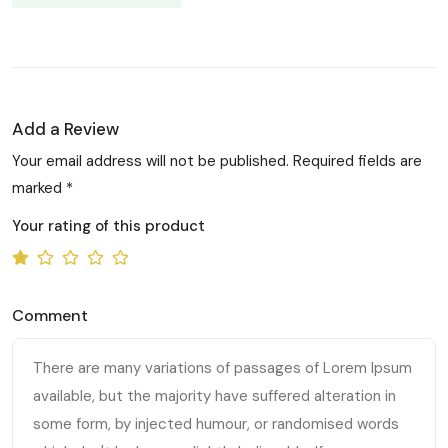
Add a Review
Your email address will not be published. Required fields are
marked *
Your rating of this product
Comment