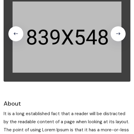
About
It is a long established fact that a reader will be distracted
by the readable content of a page when looking at its layout.
The point of using Lorem Ipsum is that it has a more-or-less