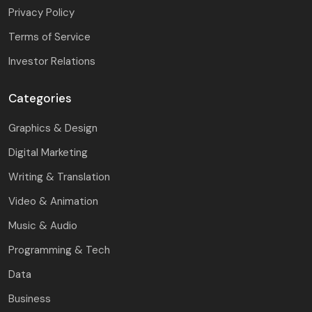
Privacy Policy
Terms of Service
Investor Relations
Categories
Graphics & Design
Digital Marketing
Writing & Translation
Video & Animation
Music & Audio
Programming & Tech
Data
Business