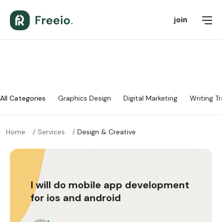
join
All Categories
Graphics Design
Digital Marketing
Writing Tr
Home
Services
Design & Creative
I will do mobile app development
for ios and android