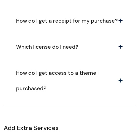
How do I get a receipt for my purchase?
Which license do I need?
How do I get access to a theme I
purchased?
Add Extra Services