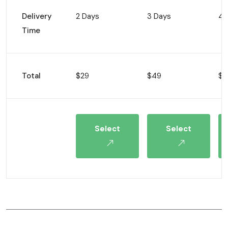
Delivery
2 Days
3 Days
4 
Time
Total
$29
$49
$8
Select
Select